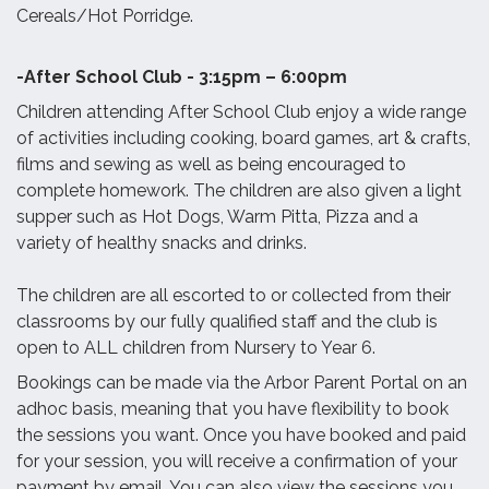
Cereals/Hot Porridge.
-After School Club - 3:15pm – 6:00pm
Children attending After School Club enjoy a wide range
of activities including cooking, board games, art & crafts,
films and sewing as well as being encouraged to
complete homework. The children are also given a light
supper such as Hot Dogs, Warm Pitta, Pizza and a
variety of healthy snacks and drinks.
The children are all escorted to or collected from their
classrooms by our fully qualified staff and the club is
open to ALL children from Nursery to Year 6.
Bookings can be made via the Arbor Parent Portal on an
adhoc basis, meaning that you have flexibility to book
the sessions you want. Once you have booked and paid
for your session, you will receive a confirmation of your
payment by email. You can also view the sessions you