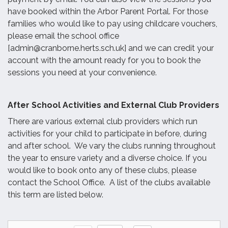
have booked within the Arbor Parent Portal. For those
families who would like to pay using childcare vouchers,
please email the school office
[admin@cranborne.herts.sch.uk] and we can credit your
account with the amount ready for you to book the
sessions you need at your convenience.
After School Activities and External Club Providers
There are various external club providers which run
activities for your child to participate in before, during
and after school. We vary the clubs running throughout
the year to ensure variety and a diverse choice. If you
would like to book onto any of these clubs, please
contact the School Office. A list of the clubs available
this term are listed below.