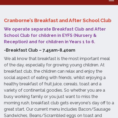
Cranborne’s Breakfast and After School Club
We operate separate Breakfast Club and After
School Club for children in EYFS (Nursery &
Reception) and for children in Years 1 to 6.
-Breakfast Club – 7.45am-8.40am
We all know that breakfast is the most important meal
of the day, especially for growing young children. At
breakfast club, the children can relax and enjoy the
social aspect of eating with friends, whilst enjoying a
healthy breakfast of fruit juice, cereals, toast and a
variety of continental goodies. So whether you are a
busy working family or you just want to miss the
morning rush, breakfast club gets everyone's day off to a
great start. Our current menu includes Bacon/Sausage
Sandwiches, Beans/Scrambled eggs on toast and