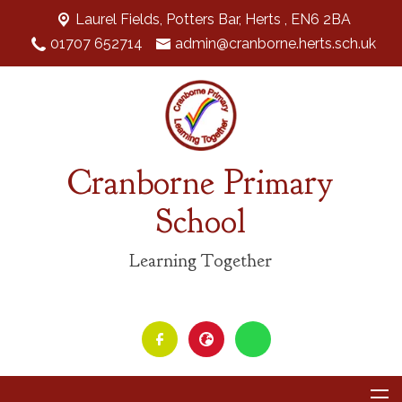
Laurel Fields, Potters Bar,
Herts , EN6 2BA
01707 652714
admin@cranborne.herts.sch.uk
Cranborne Primary
School
Learning Together