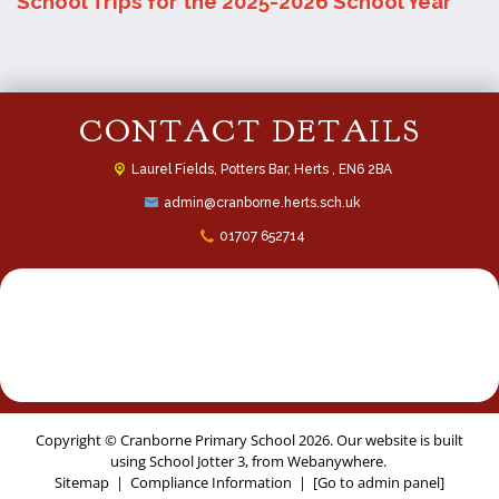
School Trips for the 2025-2026 School Year
CONTACT DETAILS
Laurel Fields, Potters Bar,
Herts , EN6 2BA
admin@cranborne.herts.sch.uk
01707 652714
Copyright ©
Cranborne Primary School
2026.
Our website is built
using
School Jotter 3
, from Webanywhere.
Sitemap
|
Compliance Information
|
[Go to admin panel]