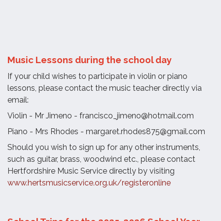
Music Lessons during the school day
If your child wishes to participate in violin or piano
lessons, please contact the music teacher directly via
email:
Violin - Mr Jimeno - francisco_jimeno@hotmail.com
Piano - Mrs Rhodes - margaret.rhodes875@gmail.com
Should you wish to sign up for any other instruments,
such as guitar, brass, woodwind etc., please contact
Hertfordshire Music Service directly by visiting
www.hertsmusicservice.org.uk/registeronline