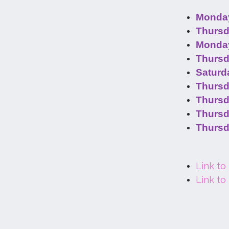
Monday
Thursd
Monday
Thursd
Saturd
Thursd
Thursd
Thursd
Thursd
Link to
Link to