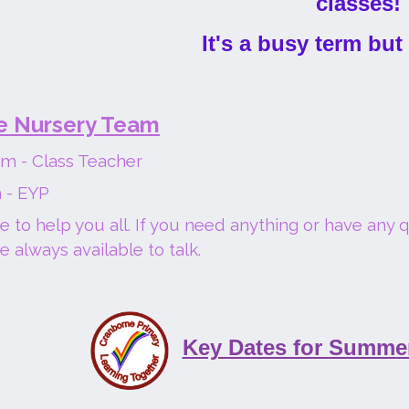
classes!
It's a busy term but
e Nursery Team
m - Class Teacher
 - EYP
 to help you all. If you need anything or have any 
e always available to talk.
Key Dates for Summe