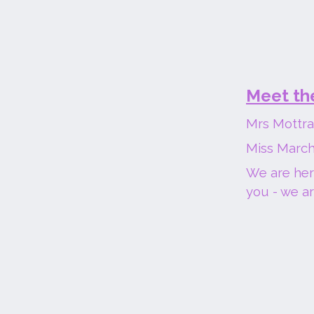
Meet th
Mrs Mottra
Miss March
We are here
you - we ar