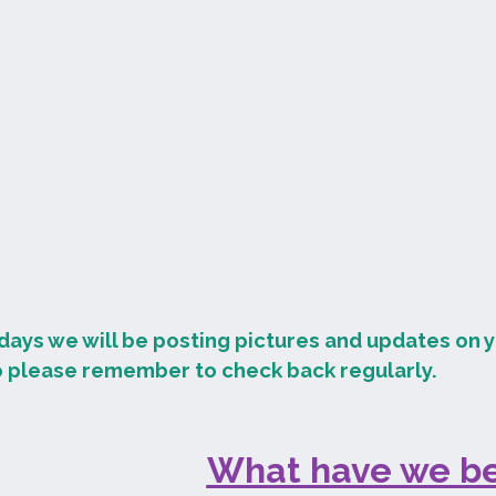
days we will be posting pictures and updates on y
o please remember to check back regularly.
What have we be