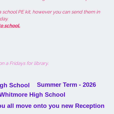
a school PE kit, however you can send them in
day.
o school.
n a Fridays for library.
Summer Term - 2026
 you all move onto you new Reception