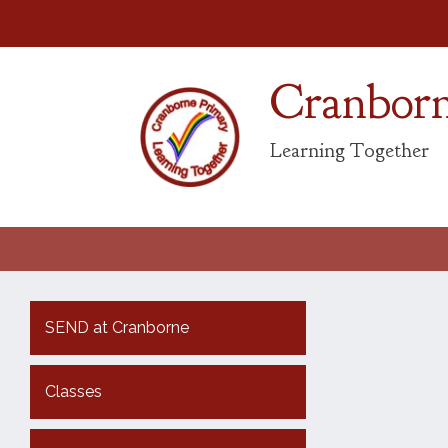
Cranborn
Learning Together
SEND at Cranborne
Classes