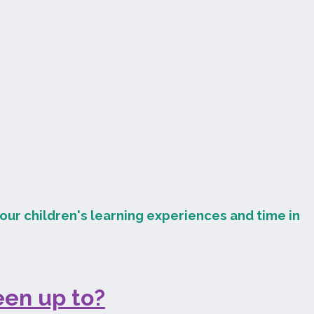
our children's learning experiences and time in
en up to?