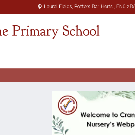
Laurel Fields, Potters Bar,
Herts , EN6 2B
e Primary School