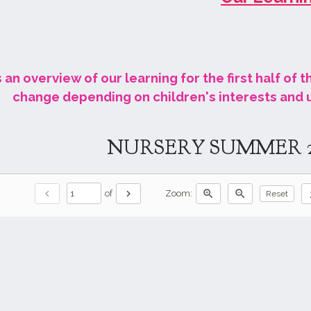
 an overview of our learning for the first half of 
change depending on children's interests and
NURSERY SUMMER 
chevron_left
chevron_right
zoom_in
zoom_out
do
of
Zoom:
Reset