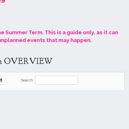
the Summer Term. This is a guide only, as it can
 unplanned events that may happen
.
2 OVERVIEW
wnload
Search: