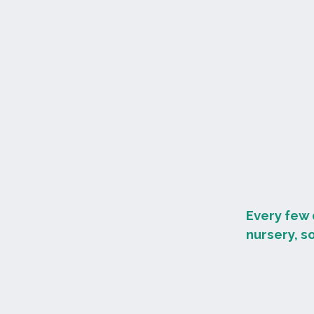
Every few 
nursery, s