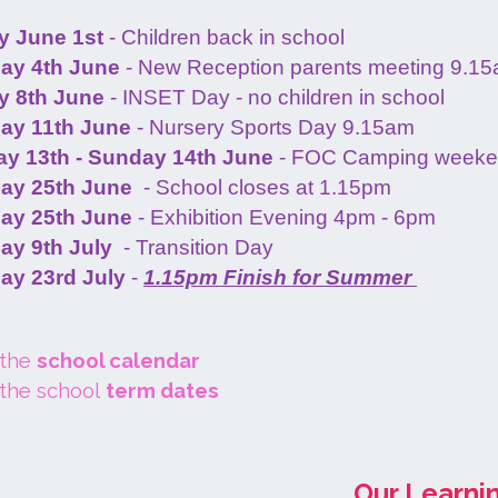
 June 1st
- Children back in school
ay 4th June
- New Reception parents meeting 9.1
 8th June
- INSET Day - no children in school
ay 11th June
- Nursery Sports Day 9.15am
ay 13th - Sunday 14th June
- FOC Camping week
ay 25th June
- School closes at 1.15pm
ay 25th June
- Exhibition Evening 4pm - 6pm
ay 9th July
- Transition Day
ay 23rd July
-
1.15pm Finish for Summer
 the
school calendar
 the school
term dates
Our Learni