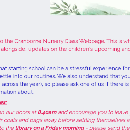
 the Cranborne Nursery Class Webpage. This is whe
 alongside, updates on the children's upcoming and
at starting school can be a stressful experience fo
ttle into our routines. We also understand that you
across the year), so please ask one of us if there i
mation about.
es:
n our doors at
8.40am
and encourage you to leave y
ir coats and bags away before settling themselves at a
to the
library on a Friday morning
- please send them