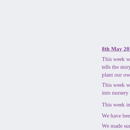
8th May 20
This week we
tells the st
plant our ow
This week we
into nursery 
This week in
We have been
We made sun