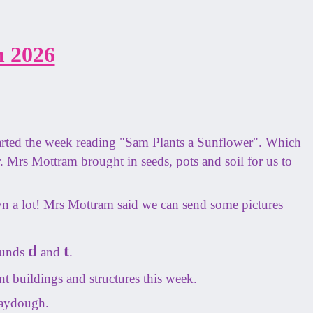
 2026
arted the week reading "Sam Plants a Sunflower". Which
r. Mrs Mottram brought in seeds, pots and soil for us to
n a lot! Mrs Mottram said we can send some pictures
d
t
ounds
and
.
t buildings and structures this week.
laydough.