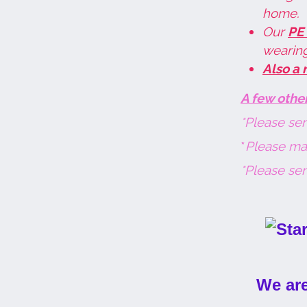
home.
Our
PE
wearing
Also a 
A few othe
*Please sen
*
P
lease mak
*Please sen
We are