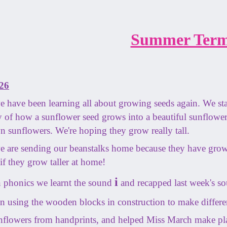
Summer Term
26
 have been learning all about growing seeds again. We st
ory of how a sunflower seed grows into a beautiful sunflowe
n sunflowers. We're hoping they grow really tall.
 are sending our beanstalks home because they have grow
if they grow taller at home!
i
 phonics we learnt the sound
and recapped last week's s
 using the wooden blocks in construction to make differen
flowers from handprints, and helped Miss March make p