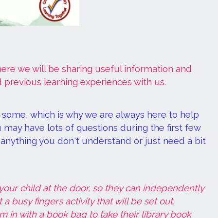
W
re we will be sharing useful information and
 previous learning experiences with us.
r some, which is why we are always here to help
 may have lots of questions during the first few
s anything you don't understand or just need a bit
our child at the door, so they can independently
 busy fingers activity that will be set out.
 in with a book bag to take their library book