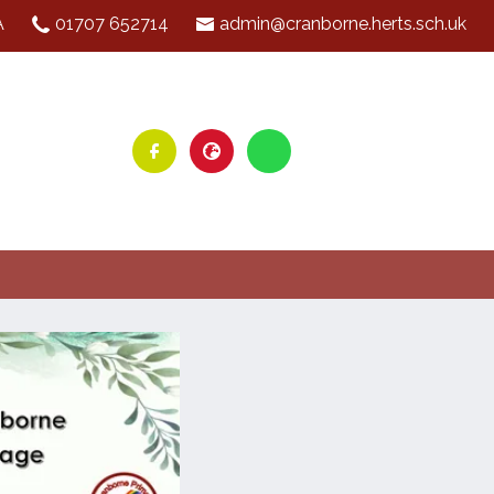
A
01707 652714
admin@cranborne.herts.sch.uk