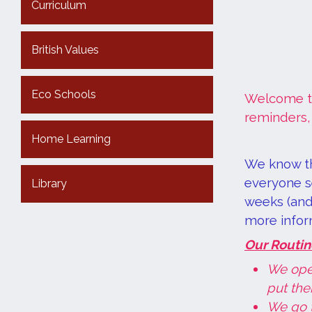
Curriculum
British Values
Eco Schools
Welcome to
reminders,
Home Learning
We know th
everyone se
Library
weeks (and 
more infor
Our Routin
We ope
put the
We go 