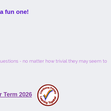
 a fun one!
questions - no matter how trivial they may seem to
r Term 2026