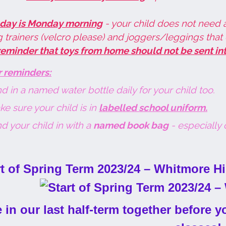
 day is Monday morning
- your child does not need 
 trainers (velcro please) and joggers/leggings that 
reminder that toys from home should not be sent int
r reminders:
d in a named water bottle daily for your child too.
e sure your child is in
labelled school uniform.
d your child in with a
named book bag
- especially o
 in our last half-term together before