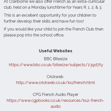
At Cranborne we also offer French as an extra-curricular
club, held on a Monday lunchtime for Years R, 1, 2, & 3.
This is an excellent opportunity for your children to
further develop their skills and have fun too!
If you would like your child to join the French Club then
please pop into the school office.
Useful Websites
BBC Bitesize
https://www.bbc.co.uk/bitesize/subjects/z39d7ty
Crickweb
http://www.crickweb.co.uk/ks2french.html
CPG
French
Audio Player
https://www.cgpbooks.co.uk/resources/ks2-
french
-
audio