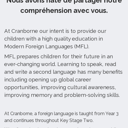
Nous avons hâte de partager notre
compréhension avec vous.
At Cranborne our intent is to provide our
children with a high quality education in
Modern Foreign Languages (MFL).
MFL prepares children for their future in an
ever-changing world. Learning to speak, read
and write a second language has many benefits
including opening up global career
opportunities, improving cultural awareness,
improving memory and problem-solving skills.
At Cranborne, a foreign language is taught from Year 3
and continues throughout Key Stage Two.