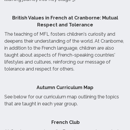
British Values in French at Cranborne: Mutual
Respect and Tolerance
The teaching of MFL fosters children's curiosity and
deepens their understanding of the world. At Cranborne,
in addition to the French language, children are also
taught about aspects of French-speaking countries'
lifestyles and cultures, reinforcing our message of
tolerance and respect for others.
Autumn Curriculum Map
See below for our curriculum map outlining the topics
that are taught in each year group.
French Club