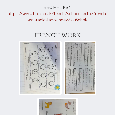
BBC MFL KS2
https://www.bbc.co.uk/teach/school-radio/
french
-
ks2-radio-labo-index/z46ghbk
FRENCH WORK