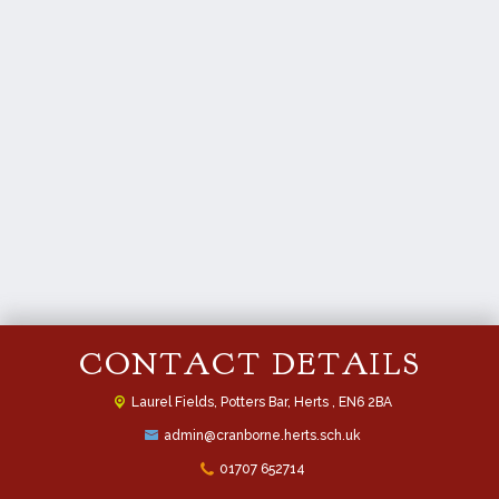
CONTACT DETAILS
Laurel Fields, Potters Bar,
Herts , EN6 2BA
admin@cranborne.herts.sch.uk
01707 652714