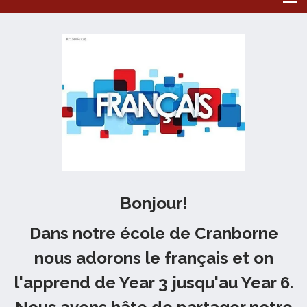
Bonjour!
Dans notre école de Cranborne
nous adorons le français et on
l'apprend de Year 3 jusqu'au Year 6.