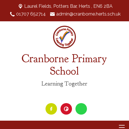
Laurel Fields, Potters Bar,
Herts , EN6 2BA
01707 652714
admin@cranborne.herts.sch.uk
Cranborne Primary
School
Learning Together