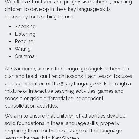
We offer a structured and progressive scheme, enabling
children to develop in the 5 key language skills
necessary for teaching French:
Speaking
Listening
Reading
Writing
Grammar
At Cranborne, we use the Language Angels scheme to
plan and teach our French lessons. Each lesson focuses
on a combination of the 5 key langauge skills through a
mixture of interactive teaching activities, games and
songs alongside differentiated independent
consolidation activities.
We aim to ensure that children of all abilities develop
solid foundations in these language skills, properly
preparing them for the next stage of their language
learning journey into Key Stage 3.